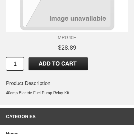
MRG40H
$28.89
Product Description
40amp Electric Fuel Pump Relay Kit
CATEGORIES
Home