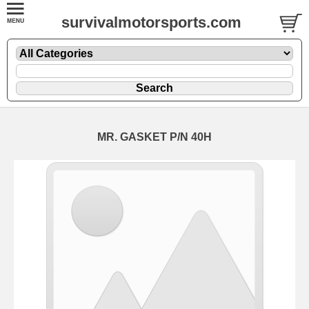
survivalmotorsports.com
MR. GASKET P/N 40H