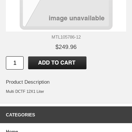
MTL105786-12
$249.96
Product Description
Multi DCTF 12X1 Liter
CATEGORIES
Home