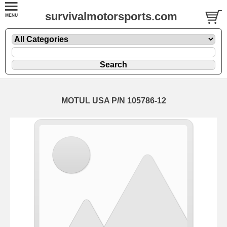
survivalmotorsports.com
MOTUL USA P/N 105786-12