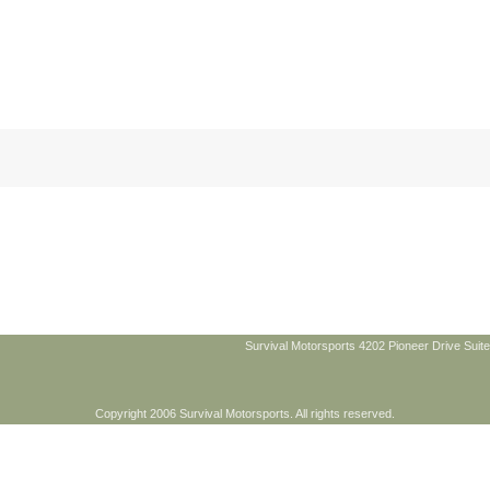
Survival Motorsports 4202 Pioneer Drive Suite
Copyright 2006 Survival Motorsports. All rights reserved.