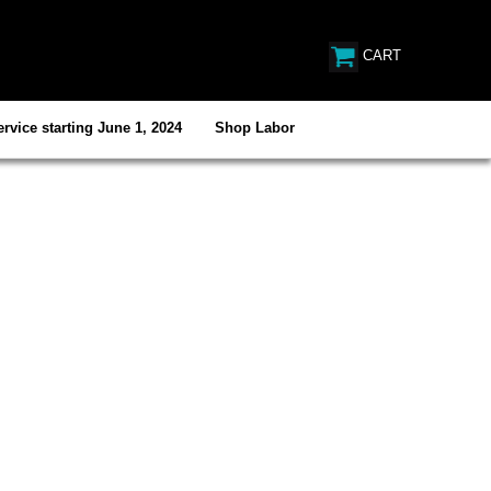
CART
rvice starting June 1, 2024
Shop Labor