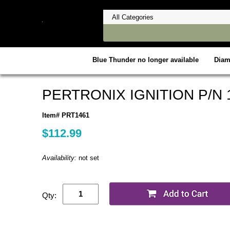
Blue Thunder no longer available
Dia
PERTRONIX IGNITION P/N 
Item# PRT1461
$112.99
Availability:
not set
Qty: