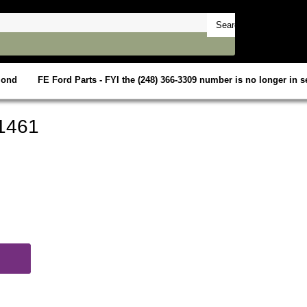
mond
FE Ford Parts - FYI the (248) 366-3309 number is no longer in se
1461