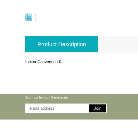
Product Description
Ignitor Conversion Kit
Sign up for our Newsletter