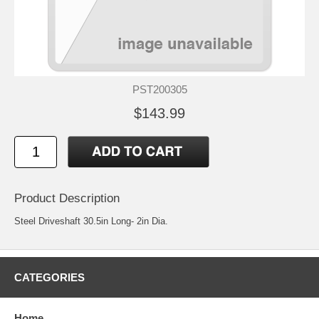
PST200305
$143.99
Product Description
Steel Driveshaft 30.5in Long- 2in Dia.
CATEGORIES
Home