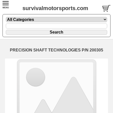
survivalmotorsports.com
PRECISION SHAFT TECHNOLOGIES P/N 200305