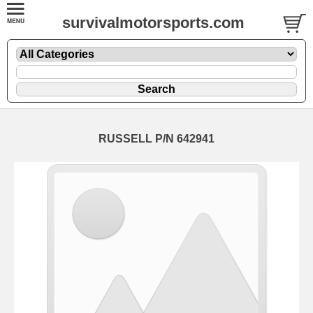
survivalmotorsports.com
RUSSELL P/N 642941