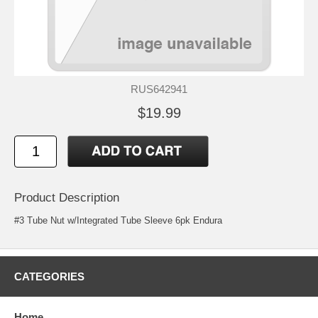
RUS642941
$19.99
Product Description
#3 Tube Nut w/Integrated Tube Sleeve 6pk Endura
CATEGORIES
Home