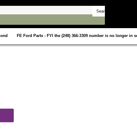
mond
FE Ford Parts - FYI the (248) 366-3309 number is no longer in se