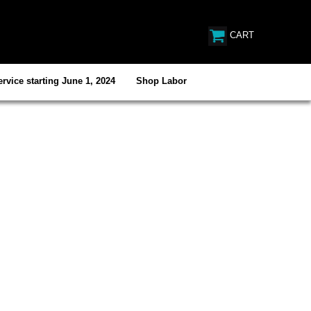
CART
rvice starting June 1, 2024
Shop Labor