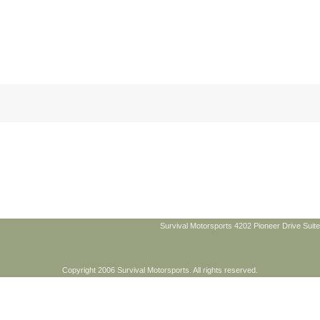
Survival Motorsports 4202 Pioneer Drive Suite
Copyright 2006 Survival Motorsports. All rights reserved.