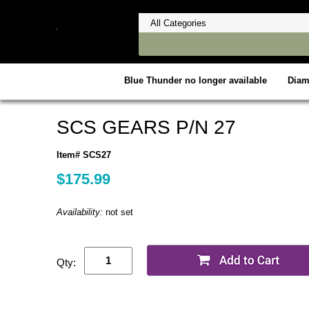
Blue Thunder no longer available
Dia
SCS GEARS P/N 27
Item# SCS27
$175.99
Availability:
not set
Qty: