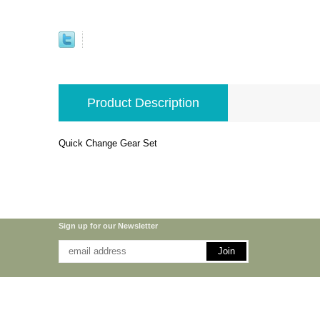
Product Description
Quick Change Gear Set
Sign up for our Newsletter