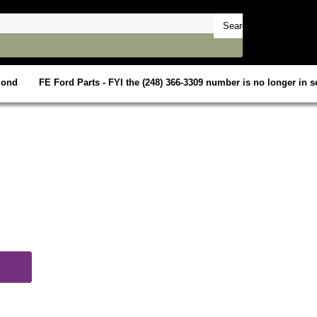
mond
FE Ford Parts - FYI the (248) 366-3309 number is no longer in se