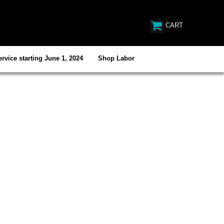
CART
rvice starting June 1, 2024
Shop Labor