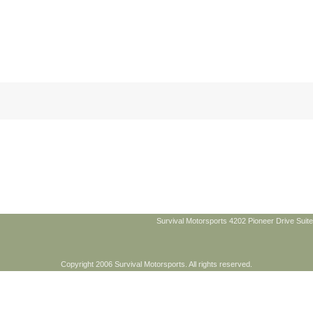
Survival Motorsports 4202 Pioneer Drive Suite
Copyright 2006 Survival Motorsports. All rights reserved.