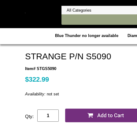
Blue Thunder no longer available
Dia
STRANGE P/N S5090
Item# STGS5090
$322.99
Availability:
not set
Qty: