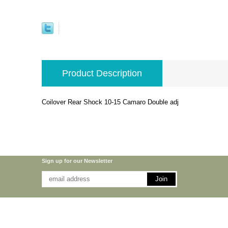
Product Description
Coilover Rear Shock 10-15 Camaro Double adj
Sign up for our Newsletter