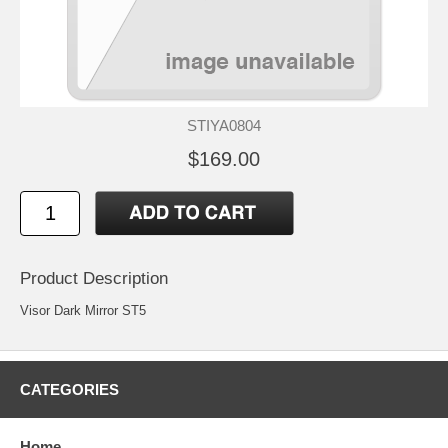
STIYA0804
$169.00
Product Description
Visor Dark Mirror ST5
CATEGORIES
Home