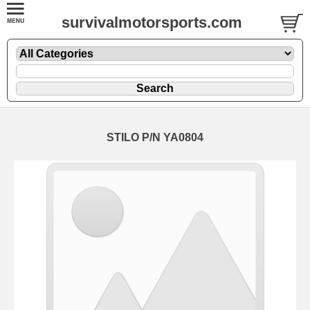
survivalmotorsports.com
STILO P/N YA0804