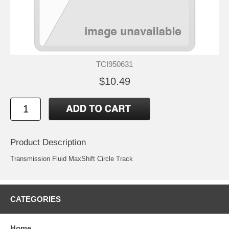
TCI950631
$10.49
Product Description
Transmission Fluid MaxShift Circle Track
CATEGORIES
Home