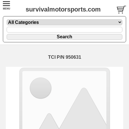
survivalmotorsports.com
TCI P/N 950631