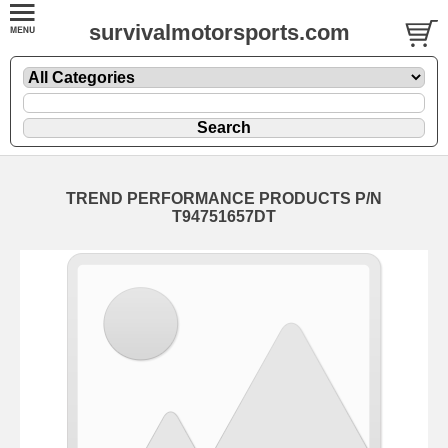
survivalmotorsports.com
TREND PERFORMANCE PRODUCTS P/N
T94751657DT