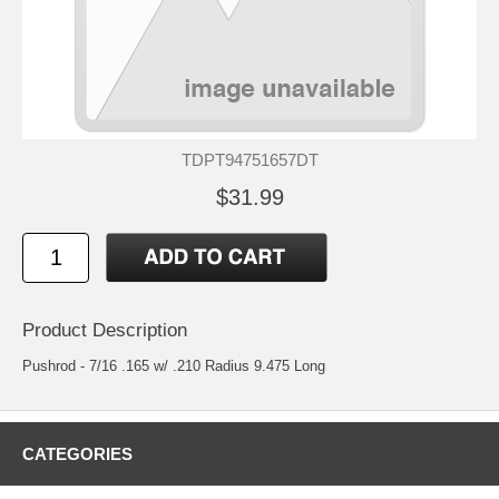
TDPT94751657DT
$31.99
Product Description
Pushrod - 7/16 .165 w/ .210 Radius 9.475 Long
CATEGORIES