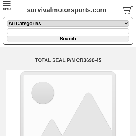
survivalmotorsports.com
TOTAL SEAL P/N CR3690-45