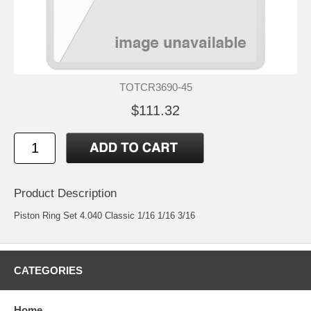
TOTCR3690-45
$111.32
Product Description
Piston Ring Set 4.040 Classic 1/16 1/16 3/16
CATEGORIES
Home