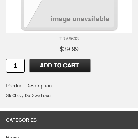
TRA9603
$39.99
Product Description
Sb Chevy Dbl Swp Lower
CATEGORIES
Home