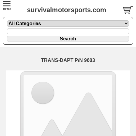
survivalmotorsports.com
TRANS-DAPT P/N 9603