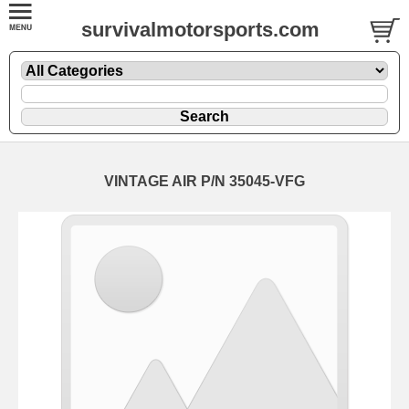
survivalmotorsports.com
VINTAGE AIR P/N 35045-VFG