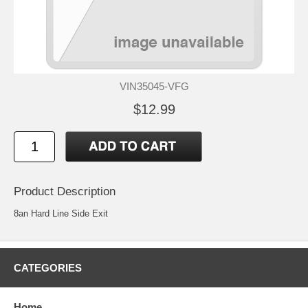
VIN35045-VFG
$12.99
Product Description
8an Hard Line Side Exit
CATEGORIES
Home