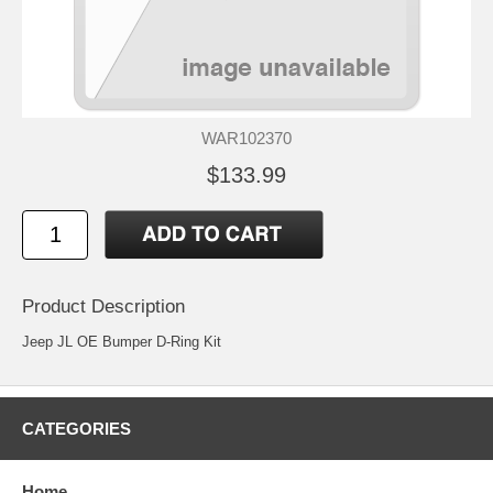
WAR102370
$133.99
Product Description
Jeep JL OE Bumper D-Ring Kit
CATEGORIES
Home