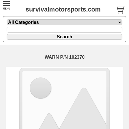
survivalmotorsports.com
WARN P/N 102370