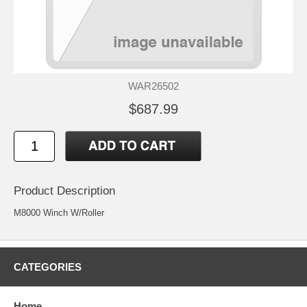
WAR26502
$687.99
Product Description
M8000 Winch W/Roller
CATEGORIES
Home