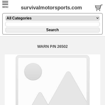
survivalmotorsports.com
WARN P/N 26502