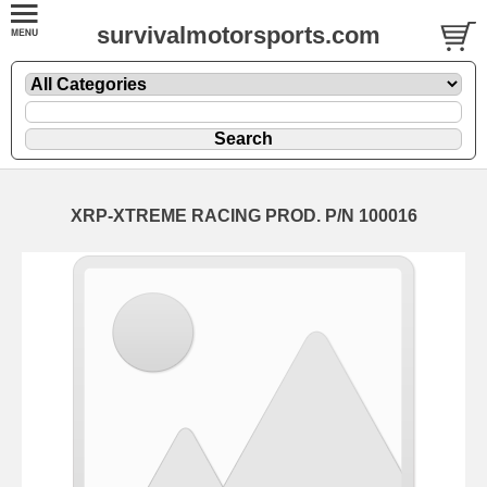
survivalmotorsports.com
XRP-XTREME RACING PROD. P/N 100016