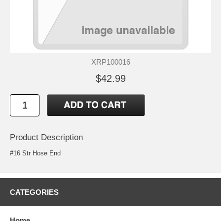
XRP100016
$42.99
Product Description
#16 Str Hose End
CATEGORIES
Home