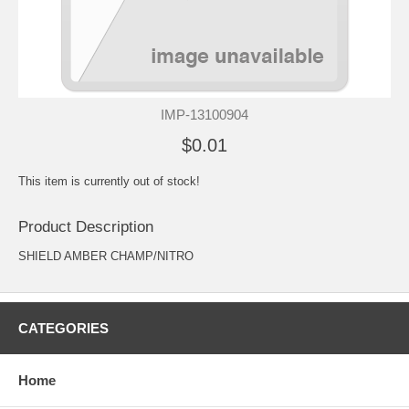
IMP-13100904
$0.01
This item is currently out of stock!
Product Description
SHIELD AMBER CHAMP/NITRO
CATEGORIES
Home