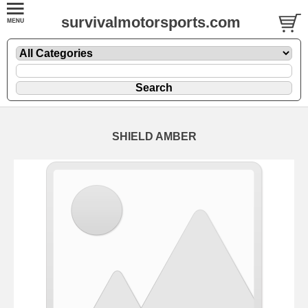
survivalmotorsports.com
SHIELD AMBER