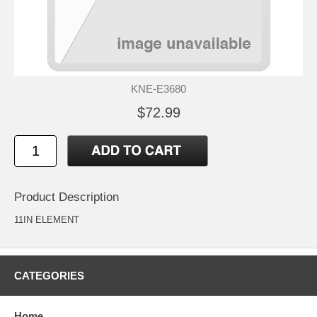
KNE-E3680
$72.99
Product Description
11IN ELEMENT
CATEGORIES
Home