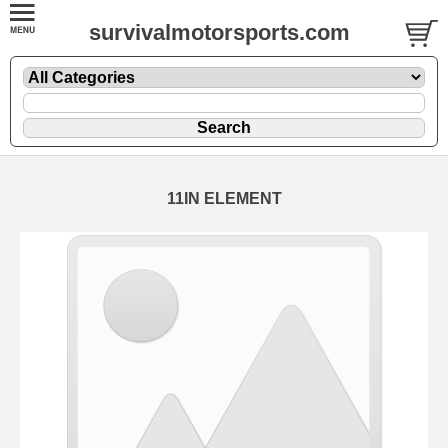
survivalmotorsports.com
11IN ELEMENT