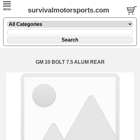
survivalmotorsports.com
GM 10 BOLT 7.5 ALUM REAR