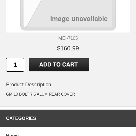
MEI-7105
$160.99
Product Description
GM 10 BOLT 7.5 ALUM REAR COVER
CATEGORIES
Home