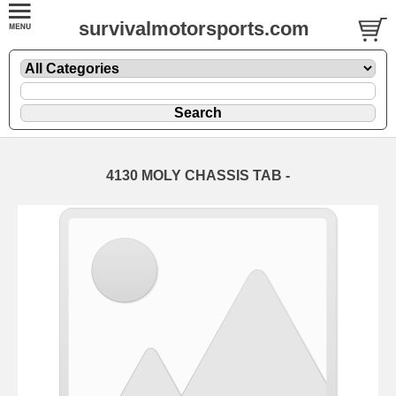
survivalmotorsports.com
4130 MOLY CHASSIS TAB -