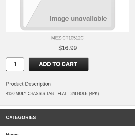
MEZ-CT10512C
$16.99
Product Description
4130 MOLY CHASSIS TAB - FLAT - 3/8 HOLE (4PK)
CATEGORIES
Home