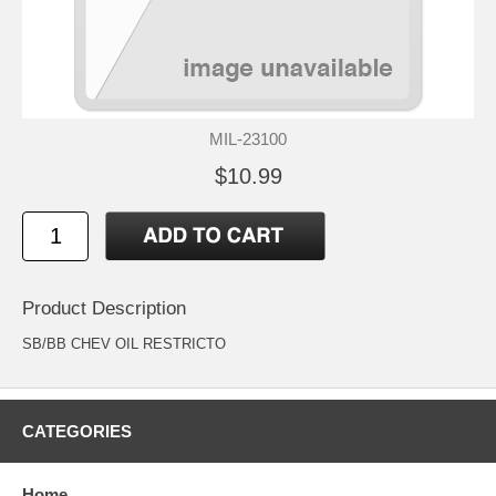
MIL-23100
$10.99
Product Description
SB/BB CHEV OIL RESTRICTO
CATEGORIES
Home