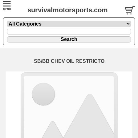
survivalmotorsports.com
SB/BB CHEV OIL RESTRICTO