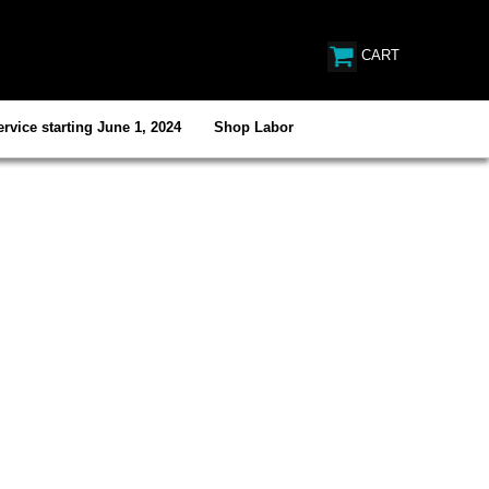
CART
rvice starting June 1, 2024
Shop Labor