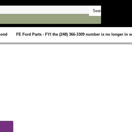
mond
FE Ford Parts - FYI the (248) 366-3309 number is no longer in se