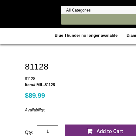
Blue Thunder no longer available
Dia
81128
81128
Item# MIL-81128
$89.99
Availability:
Qty: