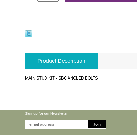
Product Description
MAIN STUD KIT - SBC ANGLED BOLTS
Sign up for our Newsletter