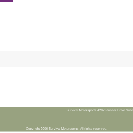
Survival Motorsports 4202 Pioneer Drive Suite
Copyright 2006 Survival Motorsports. All rights reserved.