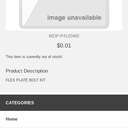
MOP-P4120465
$0.01
This item is currently out of stock!
Product Description
FLEX PLATE BOLT KIT
CATEGORIES
Home