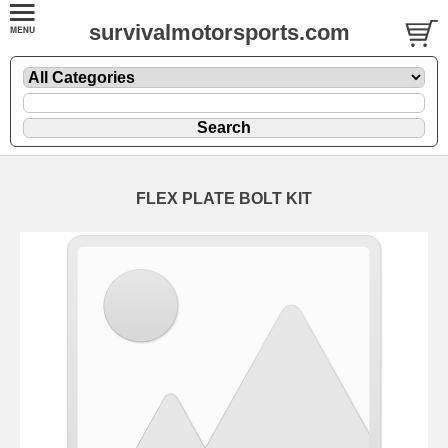
survivalmotorsports.com
FLEX PLATE BOLT KIT