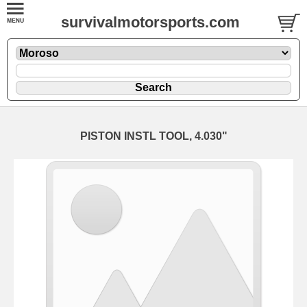
survivalmotorsports.com
PISTON INSTL TOOL, 4.030"