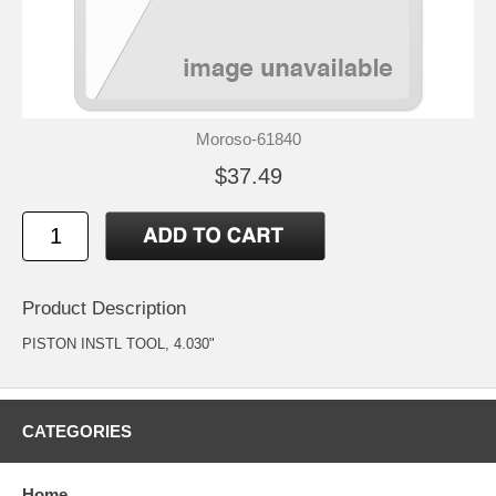
Moroso-61840
$37.49
Product Description
PISTON INSTL TOOL, 4.030"
CATEGORIES
Home