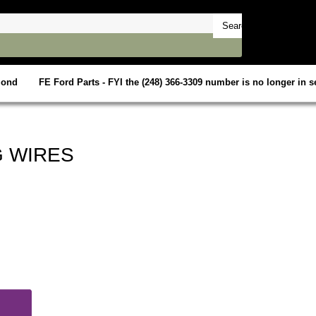
mond
FE Ford Parts - FYI the (248) 366-3309 number is no longer in se
G WIRES