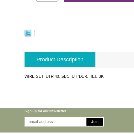
Product Description
WIRE SET, UTR 40, SBC, U H'DER, HEI, BK
Sign up for our Newsletter