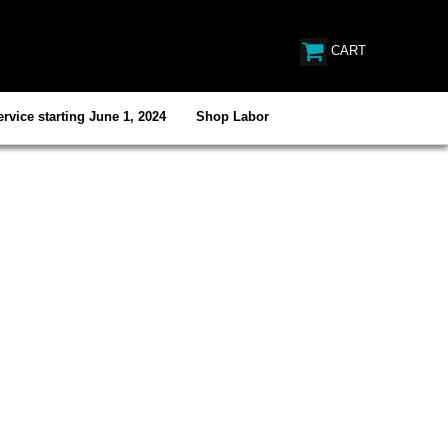
CART
rvice starting June 1, 2024
Shop Labor