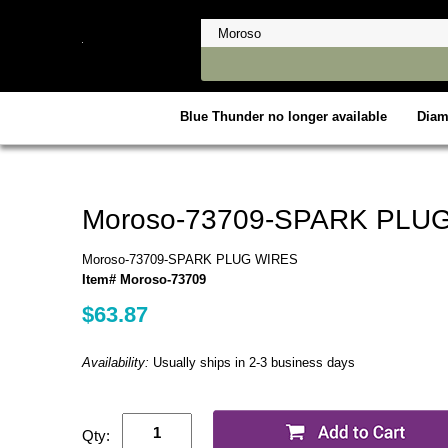
Blue Thunder no longer available
Dia
Moroso-73709-SPARK PLU
Moroso-73709-SPARK PLUG WIRES
Item# Moroso-73709
$63.87
Availability:
Usually ships in 2-3 business days
Qty: