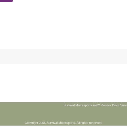
Survival Motorsports 4202 Pioneer Drive Suite
Copyright 2006 Survival Motorsports. All rights reserved.