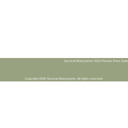
Survival Motorsports 4202 Pioneer Drive Suite
Copyright 2006 Survival Motorsports. All rights reserved.