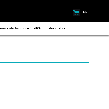
CART
rvice starting June 1, 2024
Shop Labor