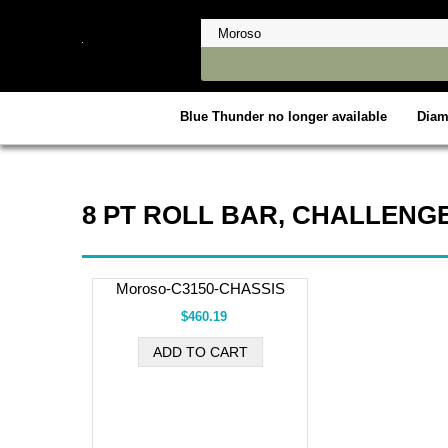
Blue Thunder no longer available
Dia
8 PT ROLL BAR, CHALLENGE
Moroso-C3150-CHASSIS
$460.19