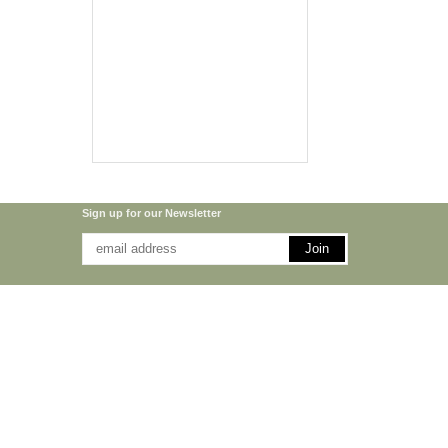
Sign up for our Newsletter