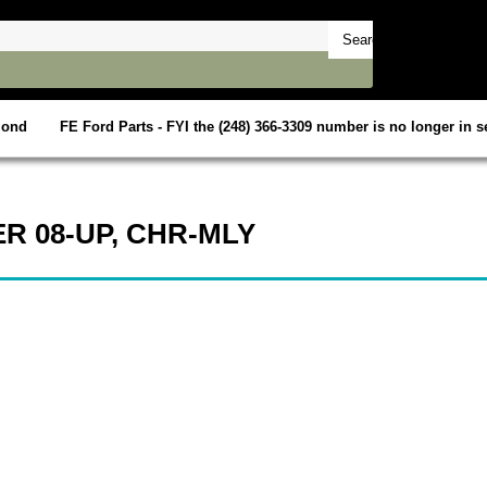
mond
FE Ford Parts - FYI the (248) 366-3309 number is no longer in se
R 08-UP, CHR-MLY