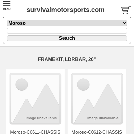
survivalmotorsports.com
FRAMEKIT, LDRBAR, 26"
Moroso-C0611-CHASSIS
Moroso-C0612-CHASSIS