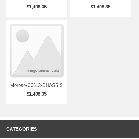
$1,498.35
$1,498.35
Moroso-C0613-CHASSIS
$1,498.35
CATEGORIES