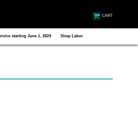
CART
rvice starting June 1, 2024
Shop Labor