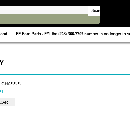
mond
FE Ford Parts - FYI the (248) 366-3309 number is no longer in se
Y
0-CHASSIS
21