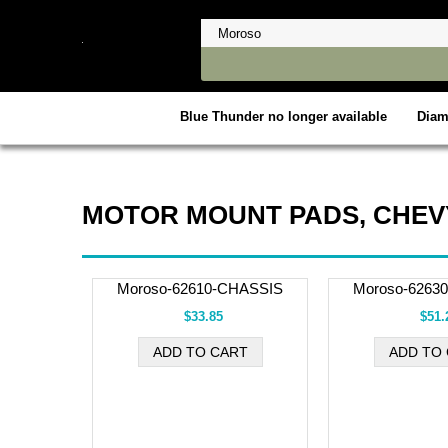
Blue Thunder no longer available
Dia
MOTOR MOUNT PADS, CHEV
Moroso-62610-CHASSIS
Moroso-6263
$33.85
$51.