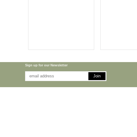
Sign up for our Newsletter