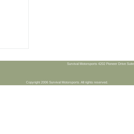
Survival Motorsports 4202 Pioneer Drive Suite
Copyright 2006 Survival Motorsports. All rights reserved.