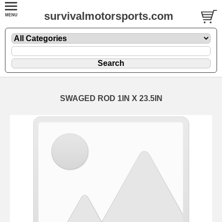
survivalmotorsports.com
SWAGED ROD 1IN X 23.5IN