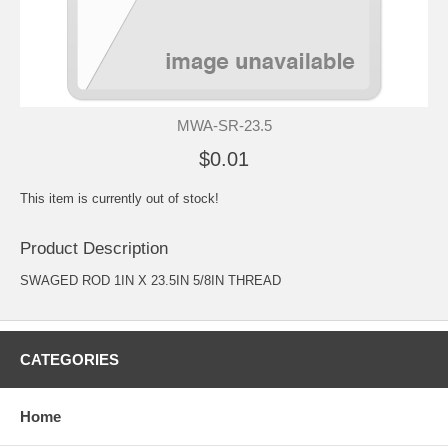
MWA-SR-23.5
$0.01
This item is currently out of stock!
Product Description
SWAGED ROD 1IN X 23.5IN 5/8IN THREAD
CATEGORIES
Home