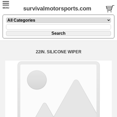
survivalmotorsports.com
22IN. SILICONE WIPER