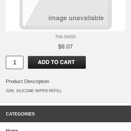
PIA-94055
$8.07
Product Description
22IN. SILICONE WIPER REFILL
CATEGORIES
Home