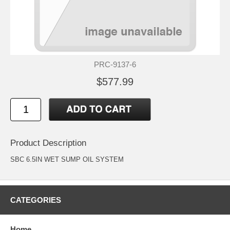
PRC-9137-6
$577.99
Product Description
SBC 6.5IN WET SUMP OIL SYSTEM
CATEGORIES
Home