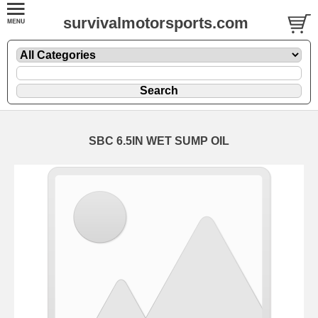
survivalmotorsports.com
SBC 6.5IN WET SUMP OIL