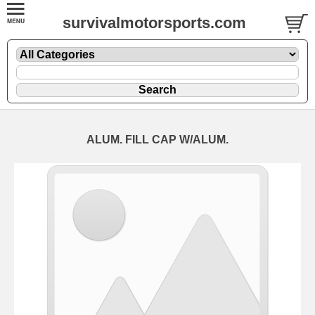
survivalmotorsports.com
ALUM. FILL CAP W/ALUM.