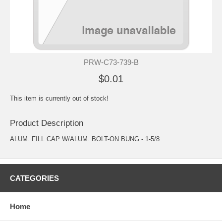
PRW-C73-739-B
$0.01
This item is currently out of stock!
Product Description
ALUM. FILL CAP W/ALUM. BOLT-ON BUNG - 1-5/8
CATEGORIES
Home