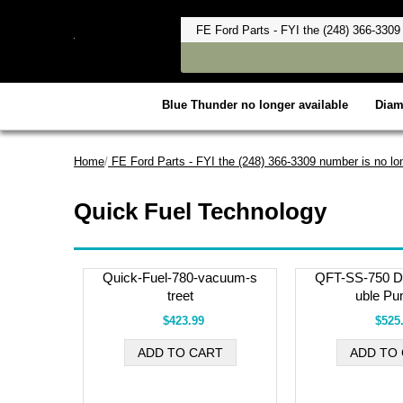
Blue Thunder no longer available
Dia
Home
/
FE Ford Parts - FYI the (248) 366-3309 number is no lon
Quick Fuel Technology
Quick-Fuel-780-vacuum-s
QFT-SS-750 Du
treet
uble Pu
$423.99
$525