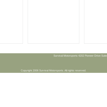
Survival Motorsports 4202 Pioneer Drive Suite
Copyright 2006 Survival Motorsports. All rights reserved.