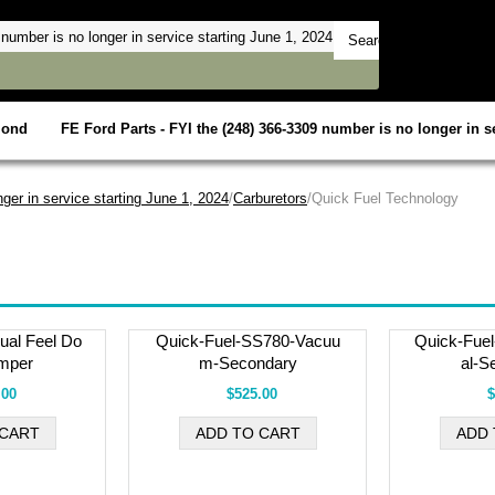
mond
FE Ford Parts - FYI the (248) 366-3309 number is no longer in se
ger in service starting June 1, 2024
/
Carburetors
/Quick Fuel Technology
al Feel Do
Quick-Fuel-SS780-Vacuu
Quick-Fue
mper
m-Secondary
al-S
.00
$525.00
$