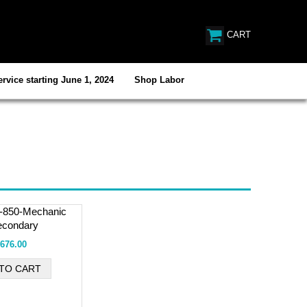
CART
rvice starting June 1, 2024
Shop Labor
l-850-Mechanic
econdary
676.00