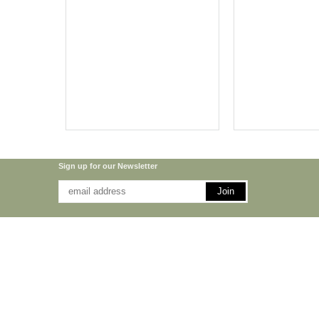
Sign up for our Newsletter