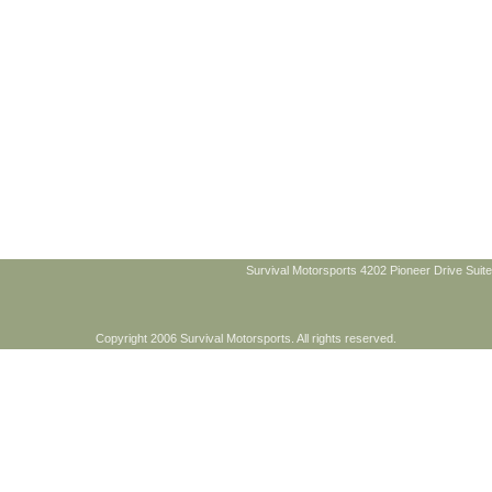
Survival Motorsports 4202 Pioneer Drive Suite
Copyright 2006 Survival Motorsports. All rights reserved.