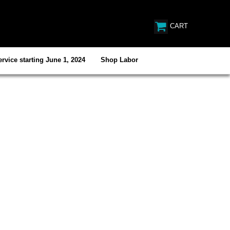
CART
rvice starting June 1, 2024
Shop Labor