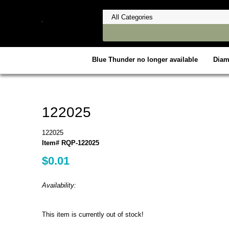
Blue Thunder no longer available
Dia
122025
122025
Item# RQP-122025
$0.01
Availability:
This item is currently out of stock!