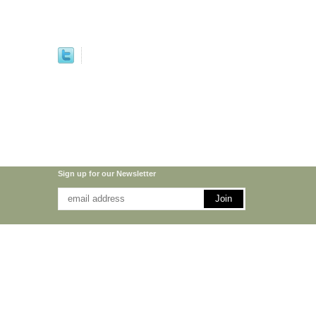
Sign up for our Newsletter