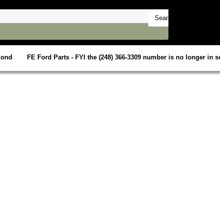
mond
FE Ford Parts - FYI the (248) 366-3309 number is no longer in se