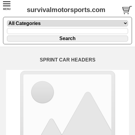
survivalmotorsports.com
SPRINT CAR HEADERS