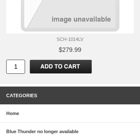
SCH-1014LV
$279.99
CATEGORIES
Home
Blue Thunder no longer available