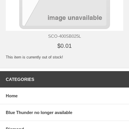
SCO-400SB025L
$0.01
This item is currently out of stock!
CATEGORIES
Home
Blue Thunder no longer available