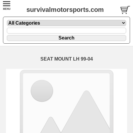
survivalmotorsports.com
SEAT MOUNT LH 99-04