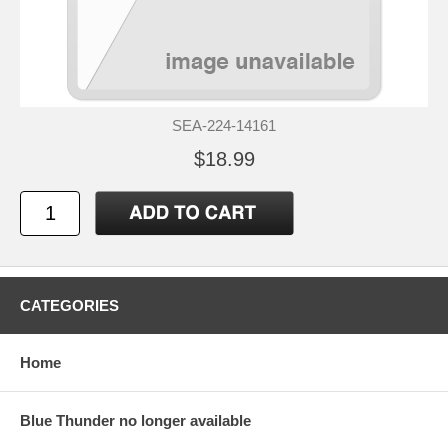
SEA-224-14161
$18.99
CATEGORIES
Home
Blue Thunder no longer available