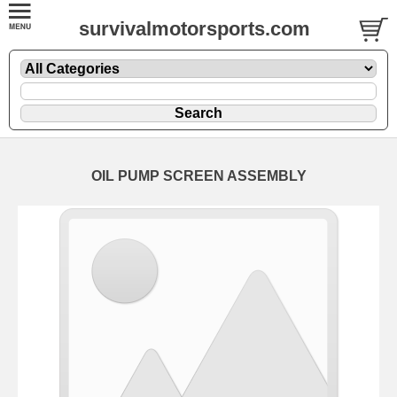
survivalmotorsports.com
OIL PUMP SCREEN ASSEMBLY