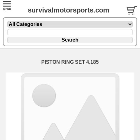
survivalmotorsports.com
PISTON RING SET 4.185