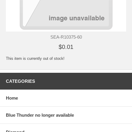
SEA-R10375-60
$0.01
This item is currently out of stock!
CATEGORIES
Home
Blue Thunder no longer available