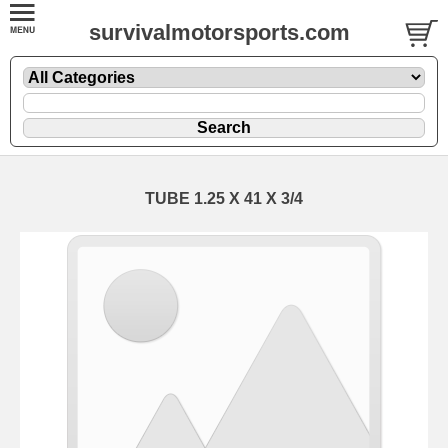
survivalmotorsports.com
TUBE 1.25 X 41 X 3/4