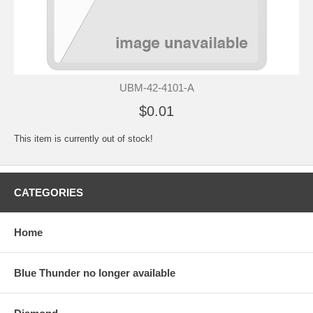
UBM-42-4101-A
$0.01
This item is currently out of stock!
CATEGORIES
Home
Blue Thunder no longer available