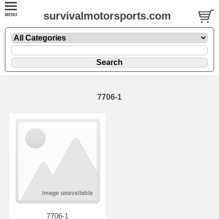
survivalmotorsports.com
7706-1
7706-1