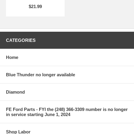
$21.99
CATEGORIES
Home
Blue Thunder no longer available
Diamond
FE Ford Parts - FYI the (248) 366-3309 number is no longer
in service starting June 1, 2024
Shop Labor