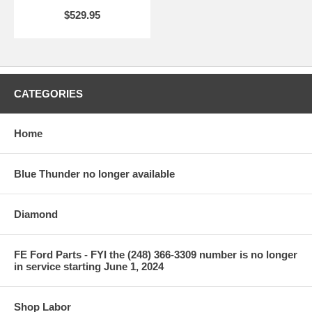
$529.95
CATEGORIES
Home
Blue Thunder no longer available
Diamond
FE Ford Parts - FYI the (248) 366-3309 number is no longer
in service starting June 1, 2024
Shop Labor