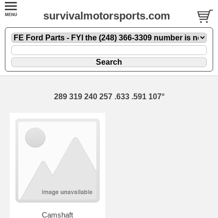
survivalmotorsports.com
289 319 240 257 .633 .591 107°
Camshaft